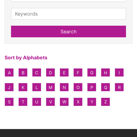
Search
Sort by Alphabets
A
B
C
D
E
F
G
H
I
J
K
L
M
N
O
P
Q
R
S
T
U
V
W
X
Y
Z