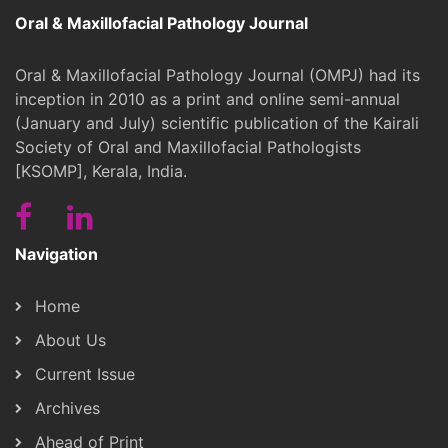
Oral & Maxillofacial Pathology Journal
Oral & Maxillofacial Pathology Journal (OMPJ) had its
inception in 2010 as a print and online semi-annual
(January and July) scientific publication of the Kairali
Society of Oral and Maxillofacial Pathologists
[KSOMP], Kerala, India.
Navigation
Home
About Us
Current Issue
Archives
Ahead of Print