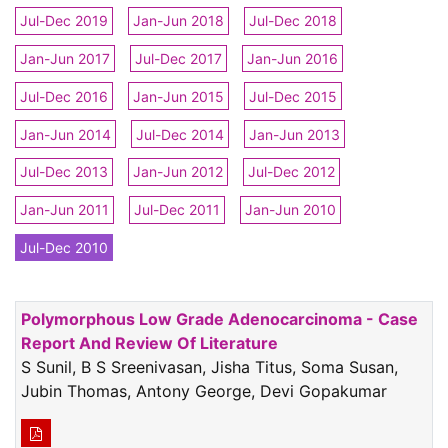
Jul-Dec 2019
Jan-Jun 2018
Jul-Dec 2018
Jan-Jun 2017
Jul-Dec 2017
Jan-Jun 2016
Jul-Dec 2016
Jan-Jun 2015
Jul-Dec 2015
Jan-Jun 2014
Jul-Dec 2014
Jan-Jun 2013
Jul-Dec 2013
Jan-Jun 2012
Jul-Dec 2012
Jan-Jun 2011
Jul-Dec 2011
Jan-Jun 2010
Jul-Dec 2010
Polymorphous Low Grade Adenocarcinoma - Case
Report And Review Of Literature
S Sunil, B S Sreenivasan, Jisha Titus, Soma Susan,
Jubin Thomas, Antony George, Devi Gopakumar