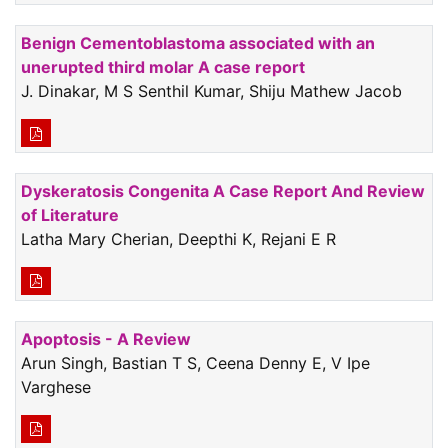
Benign Cementoblastoma associated with an
unerupted third molar A case report
J. Dinakar, M S Senthil Kumar, Shiju Mathew Jacob
Dyskeratosis Congenita A Case Report And Review
of Literature
Latha Mary Cherian, Deepthi K, Rejani E R
Apoptosis - A Review
Arun Singh, Bastian T S, Ceena Denny E, V Ipe
Varghese