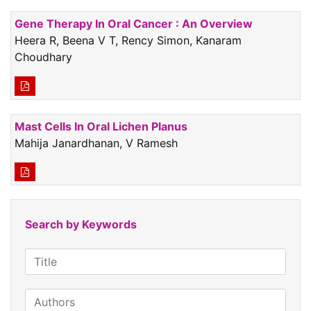
Gene Therapy In Oral Cancer : An Overview
Heera R, Beena V T, Rency Simon, Kanaram
Choudhary
Mast Cells In Oral Lichen Planus
Mahija Janardhanan, V Ramesh
Search by Keywords