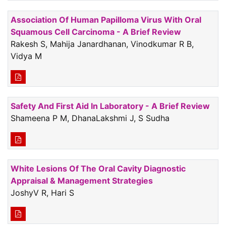
Association Of Human Papilloma Virus With Oral
Squamous Cell Carcinoma - A Brief Review
Rakesh S, Mahija Janardhanan, Vinodkumar R B,
Vidya M
Safety And First Aid In Laboratory - A Brief Review
Shameena P M, DhanaLakshmi J, S Sudha
White Lesions Of The Oral Cavity Diagnostic
Appraisal & Management Strategies
JoshyV R, Hari S