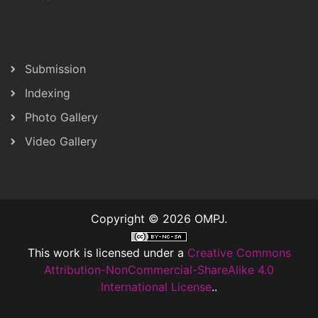
Submission
Indexing
Photo Gallery
Video Gallery
Copyright © 2026 OMPJ.
This work is licensed under a
Creative Commons
Attribution-NonCommercial-ShareAlike 4.0
International License
..