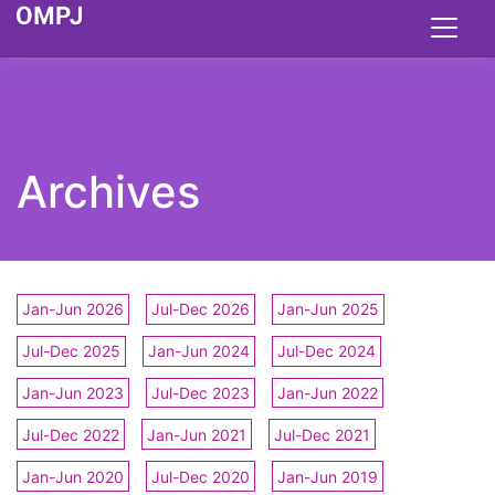
Archives
Jan-Jun 2026
Jul-Dec 2026
Jan-Jun 2025
Jul-Dec 2025
Jan-Jun 2024
Jul-Dec 2024
Jan-Jun 2023
Jul-Dec 2023
Jan-Jun 2022
Jul-Dec 2022
Jan-Jun 2021
Jul-Dec 2021
Jan-Jun 2020
Jul-Dec 2020
Jan-Jun 2019