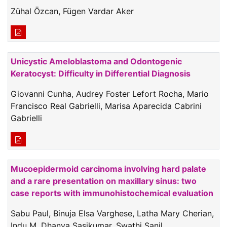
Zühal Özcan, Fügen Vardar Aker
Unicystic Ameloblastoma and Odontogenic
Keratocyst: Difficulty in Differential Diagnosis
Giovanni Cunha, Audrey Foster Lefort Rocha, Mario
Francisco Real Gabrielli, Marisa Aparecida Cabrini
Gabrielli
Mucoepidermoid carcinoma involving hard palate
and a rare presentation on maxillary sinus: two
case reports with immunohistochemical evaluation
Sabu Paul, Binuja Elsa Varghese, Latha Mary Cherian,
Indu M, Dhanya Sasikumar, Swathi Sanil