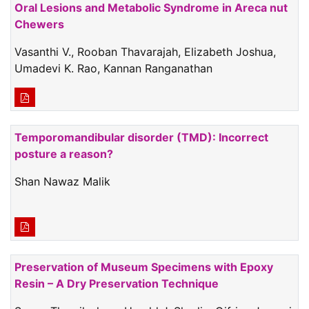
Oral Lesions and Metabolic Syndrome in Areca nut
Chewers
Vasanthi V., Rooban Thavarajah, Elizabeth Joshua,
Umadevi K. Rao, Kannan Ranganathan
Temporomandibular disorder (TMD): Incorrect
posture a reason?
Shan Nawaz Malik
Preservation of Museum Specimens with Epoxy
Resin – A Dry Preservation Technique