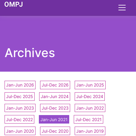
Archives
Jan-Jun 2026
Jul-Dec 2026
Jan-Jun 2025
Jul-Dec 2025
Jan-Jun 2024
Jul-Dec 2024
Jan-Jun 2023
Jul-Dec 2023
Jan-Jun 2022
Jul-Dec 2022
Jan-Jun 2021
Jul-Dec 2021
Jan-Jun 2020
Jul-Dec 2020
Jan-Jun 2019