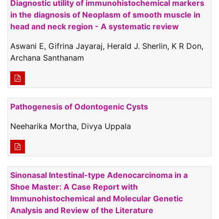
Diagnostic utility of immunohistochemical markers
in the diagnosis of Neoplasm of smooth muscle in
head and neck region - A systematic review
Aswani E, Gifrina Jayaraj, Herald J. Sherlin, K R Don,
Archana Santhanam
Pathogenesis of Odontogenic Cysts
Neeharika Mortha, Divya Uppala
Sinonasal Intestinal-type Adenocarcinoma in a
Shoe Master: A Case Report with
Immunohistochemical and Molecular Genetic
Analysis and Review of the Literature