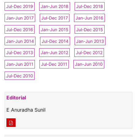
Jul-Dec 2019
Jan-Jun 2018
Jul-Dec 2018
Jan-Jun 2017
Jul-Dec 2017
Jan-Jun 2016
Jul-Dec 2016
Jan-Jun 2015
Jul-Dec 2015
Jan-Jun 2014
Jul-Dec 2014
Jan-Jun 2013
Jul-Dec 2013
Jan-Jun 2012
Jul-Dec 2012
Jan-Jun 2011
Jul-Dec 2011
Jan-Jun 2010
Jul-Dec 2010
Editorial
E Anuradha Sunil