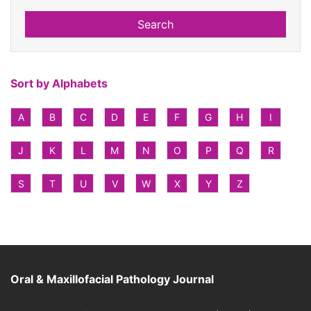
Search
Sort by Alphabets
A
B
C
D
E
F
G
H
I
J
K
L
M
N
O
P
Q
R
S
T
U
V
W
X
Y
Z
Oral & Maxillofacial Pathology Journal