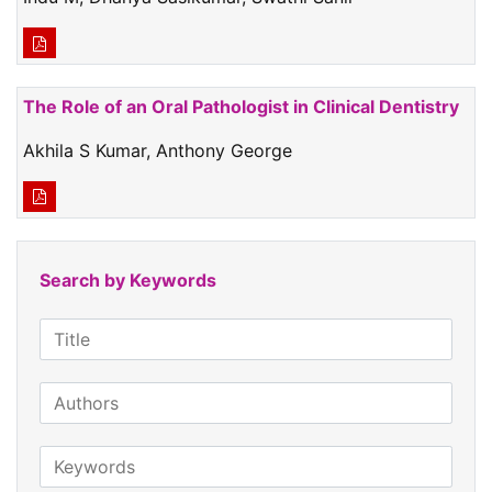
The Role of an Oral Pathologist in Clinical Dentistry
Akhila S Kumar, Anthony George
Search by Keywords