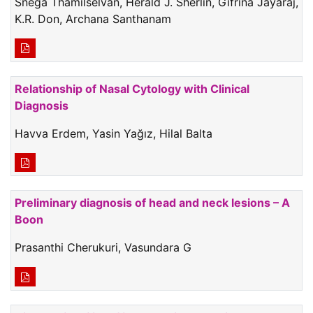
Snega Thamilselvan, Herald J. Sherlin, Gifrina Jayaraj,
K.R. Don, Archana Santhanam
Relationship of Nasal Cytology with Clinical
Diagnosis
Havva Erdem, Yasin Yağız, Hilal Balta
Preliminary diagnosis of head and neck lesions – A
Boon
Prasanthi Cherukuri, Vasundara G