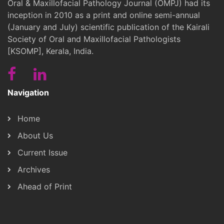
Oral & Maxillofacial Pathology Journal (OMPJ) had its
inception in 2010 as a print and online semi-annual
(January and July) scientific publication of the Kairali
Society of Oral and Maxillofacial Pathologists
[KSOMP], Kerala, India.
Navigation
Home
About Us
Current Issue
Archives
Ahead of Print