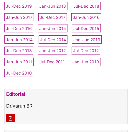
Jul-Dec 2019
Jan-Jun 2018
Jul-Dec 2018
Jan-Jun 2017
Jul-Dec 2017
Jan-Jun 2016
Jul-Dec 2016
Jan-Jun 2015
Jul-Dec 2015
Jan-Jun 2014
Jul-Dec 2014
Jan-Jun 2013
Jul-Dec 2013
Jan-Jun 2012
Jul-Dec 2012
Jan-Jun 2011
Jul-Dec 2011
Jan-Jun 2010
Jul-Dec 2010
Editorial
Dr.Varun BR