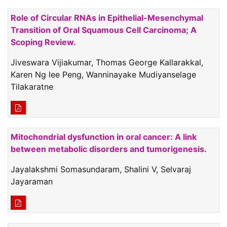
Role of Circular RNAs in Epithelial-Mesenchymal
Transition of Oral Squamous Cell Carcinoma; A
Scoping Review.
Jiveswara Vijiakumar, Thomas George Kallarakkal,
Karen Ng lee Peng, Wanninayake Mudiyanselage
Tilakaratne
Mitochondrial dysfunction in oral cancer: A link
between metabolic disorders and tumorigenesis.
Jayalakshmi Somasundaram, Shalini V, Selvaraj
Jayaraman