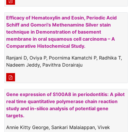
Efficacy of Hematoxylin and Eosin, Periodic Acid
Schiff and Gomori’s Methenamine Silver stain
technique in Demonstration of basement
membrane in oral squamous cell carcinoma – A
Comparative Histochemical Study.
Ranjani D, Oviya P, Poornima Kamatchi P, Radhika T,
Nadeem Jeddy, Pavithra Dorairaju
Gene expression of S100A8 in periodontitis: A pilot
real time quantitative polymerase chain reaction
study and in-silico analysis of potential gene
targets.
Annie Kitty George, Sankari Malaiappan, Vivek