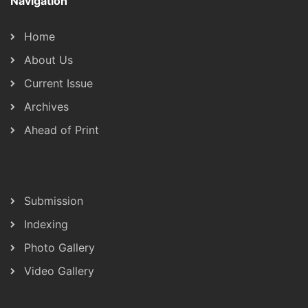
Navigation
Home
About Us
Current Issue
Archives
Ahead of Print
Submission
Indexing
Photo Gallery
Video Gallery