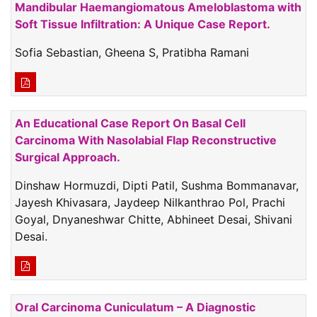
Mandibular Haemangiomatous Ameloblastoma with
Soft Tissue Infiltration: A Unique Case Report.
Sofia Sebastian, Gheena S, Pratibha Ramani
An Educational Case Report On Basal Cell
Carcinoma With Nasolabial Flap Reconstructive
Surgical Approach.
Dinshaw Hormuzdi, Dipti Patil, Sushma Bommanavar,
Jayesh Khivasara, Jaydeep Nilkanthrao Pol, Prachi
Goyal, Dnyaneshwar Chitte, Abhineet Desai, Shivani
Desai.
Oral Carcinoma Cuniculatum – A Diagnostic