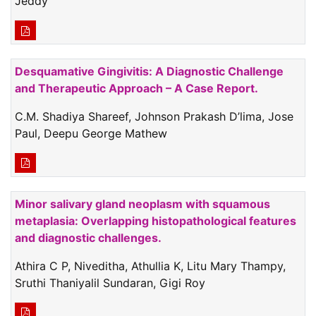
Jeddy
Desquamative Gingivitis: A Diagnostic Challenge
and Therapeutic Approach – A Case Report.
C.M. Shadiya Shareef, Johnson Prakash D’lima, Jose
Paul, Deepu George Mathew
Minor salivary gland neoplasm with squamous
metaplasia: Overlapping histopathological features
and diagnostic challenges.
Athira C P, Niveditha, Athullia K, Litu Mary Thampy,
Sruthi Thaniyalil Sundaran, Gigi Roy