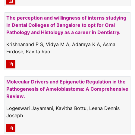
The perception and willingness of interns studying
in Dental Colleges of Bangalore to opt for Oral
Pathology and Histology as a career in Dentistry.
Krishnanand P S, Vidya M A, Adamya K A, Asma
Firdose, Kavita Rao
Molecular Drivers and Epigenetic Regulation in the
Pathogenesis of Ameloblastoma: A Comprehensive
Review.
Logeswari Jayamani, Kavitha Bottu, Leena Dennis
Joseph