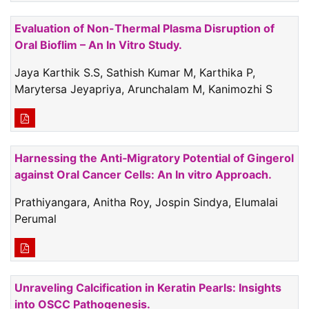
Evaluation of Non-Thermal Plasma Disruption of
Oral Bioflim – An In Vitro Study.
Jaya Karthik S.S, Sathish Kumar M, Karthika P,
Marytersa Jeyapriya, Arunchalam M, Kanimozhi S
Harnessing the Anti‑Migratory Potential of Gingerol
against Oral Cancer Cells: An In vitro Approach.
Prathiyangara, Anitha Roy, Jospin Sindya, Elumalai
Perumal
Unraveling Calcification in Keratin Pearls: Insights
into OSCC Pathogenesis.