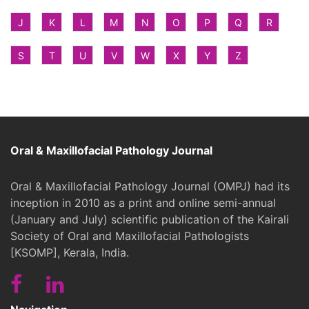
J
K
L
M
N
O
P
Q
R
S
T
U
V
W
X
Y
Z
Oral & Maxillofacial Pathology Journal
Oral & Maxillofacial Pathology Journal (OMPJ) had its
inception in 2010 as a print and online semi-annual
(January and July) scientific publication of the Kairali
Society of Oral and Maxillofacial Pathologists
[KSOMP], Kerala, India.