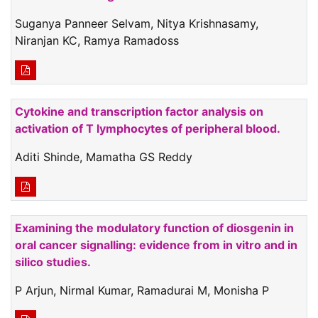
Suganya Panneer Selvam, Nitya Krishnasamy,
Niranjan KC, Ramya Ramadoss
Cytokine and transcription factor analysis on
activation of T lymphocytes of peripheral blood.
Aditi Shinde, Mamatha GS Reddy
Examining the modulatory function of diosgenin in
oral cancer signalling: evidence from in vitro and in
silico studies.
P Arjun, Nirmal Kumar, Ramadurai M, Monisha P