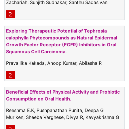
Zachariah, Sunjith Sudhakar, Santhu Sadasivan
Exploring Therapeutic Potential of Tephrosia
calophylla Phytocompounds as Natural Epidermal
Growth Factor Receptor (EGFR) Inhibitors in Oral
Squamous Cell Carcinoma.
Pravallika Kakada, Anoop Kumar, Abilasha R
Beneficial Effects of Physical Activity and Probiotic
Consumption on Oral Health.
Reeshma E.K, Pushpanathan Punita, Deepa G
Muriken, Sheeba Varghese, Divya R, Kavyakrishna G