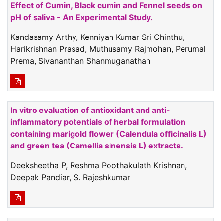
Effect of Cumin, Black cumin and Fennel seeds on
pH of saliva - An Experimental Study.
Kandasamy Arthy, Kenniyan Kumar Sri Chinthu,
Harikrishnan Prasad, Muthusamy Rajmohan, Perumal
Prema, Sivananthan Shanmuganathan
In vitro evaluation of antioxidant and anti-
inflammatory potentials of herbal formulation
containing marigold flower (Calendula officinalis L)
and green tea (Camellia sinensis L) extracts.
Deeksheetha P, Reshma Poothakulath Krishnan,
Deepak Pandiar, S. Rajeshkumar