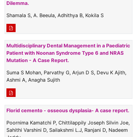
Dilemma.
Shamala S, A. Beeula, Adhithya B, Kokila S
Multidisciplinary Dental Management in a Paediatric
Patient with Noonan Syndrome Type 6 and NRAS
Mutation - A Case Report.
Suma S Mohan, Parvathy G, Arjun D S, Devu K Ajith,
Ashmi A, Anagha Sujith
Florid cemento - osseous dysplasia- A case report.
Poornima Kamatchi P, Chittilappily Joseph Silvin Joe,
Sahithi Varshini D, Sailakshmi L.J, Ranjani D, Nadeem