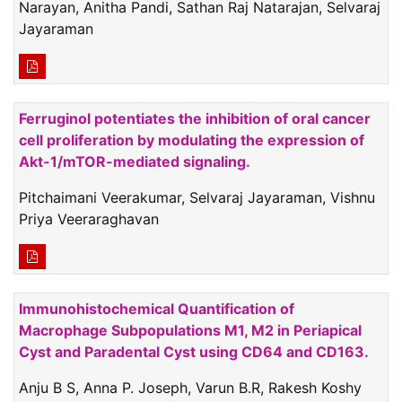
Narayan, Anitha Pandi, Sathan Raj Natarajan, Selvaraj
Jayaraman
Ferruginol potentiates the inhibition of oral cancer
cell proliferation by modulating the expression of
Akt-1/mTOR-mediated signaling.
Pitchaimani Veerakumar, Selvaraj Jayaraman, Vishnu
Priya Veeraraghavan
Immunohistochemical Quantification of
Macrophage Subpopulations M1, M2 in Periapical
Cyst and Paradental Cyst using CD64 and CD163.
Anju B S, Anna P. Joseph, Varun B.R, Rakesh Koshy