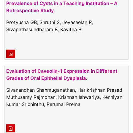
Prevalence of Cysts in a Teaching Institution – A
Retrospective Study.
Protyusha GB, Shruthi S, Jeyaseelan R,
Sivapathasundharam B, Kavitha B
Evaluation of Caveolin-1 Expression in Different
Grades of Oral Epithelial Dysplasia.
Sivanandhan Shanmuganathan, Harikrishnan Prasad,
Muthusamy Rajmohan, Krishnan Ishwariya, Kenniyan
Kumar Srichinthu, Perumal Prema