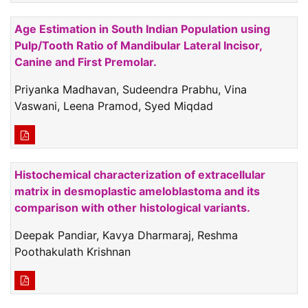
Age Estimation in South Indian Population using
Pulp/Tooth Ratio of Mandibular Lateral Incisor,
Canine and First Premolar.
Priyanka Madhavan, Sudeendra Prabhu, Vina
Vaswani, Leena Pramod, Syed Miqdad
Histochemical characterization of extracellular
matrix in desmoplastic ameloblastoma and its
comparison with other histological variants.
Deepak Pandiar, Kavya Dharmaraj, Reshma
Poothakulath Krishnan