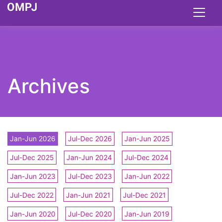
Archives
Jan-Jun 2026
Jul-Dec 2026
Jan-Jun 2025
Jul-Dec 2025
Jan-Jun 2024
Jul-Dec 2024
Jan-Jun 2023
Jul-Dec 2023
Jan-Jun 2022
Jul-Dec 2022
Jan-Jun 2021
Jul-Dec 2021
Jan-Jun 2020
Jul-Dec 2020
Jan-Jun 2019