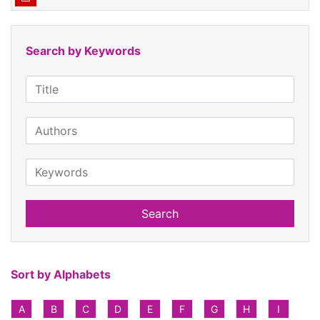
Search by Keywords
Search
Sort by Alphabets
A
B
C
D
E
F
G
H
I