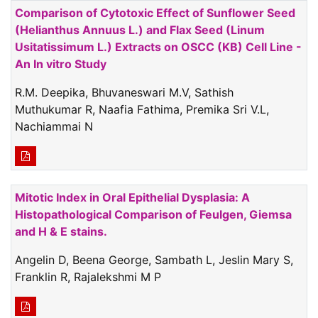
Comparison of Cytotoxic Effect of Sunflower Seed
(Helianthus Annuus L.) and Flax Seed (Linum
Usitatissimum L.) Extracts on OSCC (KB) Cell Line -
An In vitro Study
R.M. Deepika, Bhuvaneswari M.V, Sathish
Muthukumar R, Naafia Fathima, Premika Sri V.L,
Nachiammai N
Mitotic Index in Oral Epithelial Dysplasia: A
Histopathological Comparison of Feulgen, Giemsa
and H & E stains.
Angelin D, Beena George, Sambath L, Jeslin Mary S,
Franklin R, Rajalekshmi M P