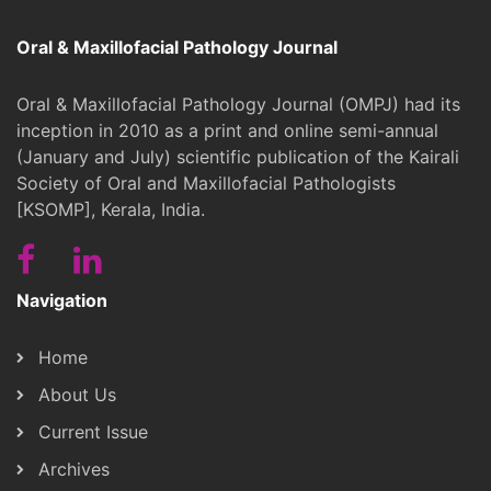
Oral & Maxillofacial Pathology Journal
Oral & Maxillofacial Pathology Journal (OMPJ) had its
inception in 2010 as a print and online semi-annual
(January and July) scientific publication of the Kairali
Society of Oral and Maxillofacial Pathologists
[KSOMP], Kerala, India.
Navigation
Home
About Us
Current Issue
Archives