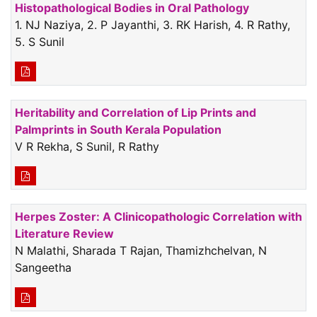
Histopathological Bodies in Oral Pathology
1. NJ Naziya, 2. P Jayanthi, 3. RK Harish, 4. R Rathy,
5. S Sunil
Heritability and Correlation of Lip Prints and
Palmprints in South Kerala Population
V R Rekha, S Sunil, R Rathy
Herpes Zoster: A Clinicopathologic Correlation with
Literature Review
N Malathi, Sharada T Rajan, Thamizhchelvan, N
Sangeetha