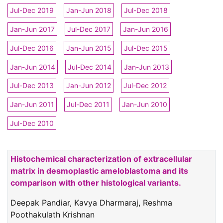
Jul-Dec 2019
Jan-Jun 2018
Jul-Dec 2018
Jan-Jun 2017
Jul-Dec 2017
Jan-Jun 2016
Jul-Dec 2016
Jan-Jun 2015
Jul-Dec 2015
Jan-Jun 2014
Jul-Dec 2014
Jan-Jun 2013
Jul-Dec 2013
Jan-Jun 2012
Jul-Dec 2012
Jan-Jun 2011
Jul-Dec 2011
Jan-Jun 2010
Jul-Dec 2010
Histochemical characterization of extracellular
matrix in desmoplastic ameloblastoma and its
comparison with other histological variants.
Deepak Pandiar, Kavya Dharmaraj, Reshma
Poothakulath Krishnan