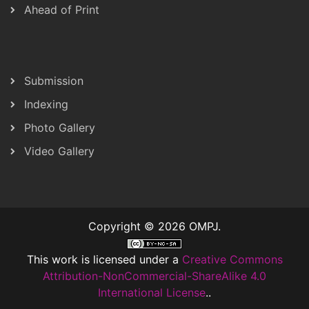
Ahead of Print
Submission
Indexing
Photo Gallery
Video Gallery
Copyright © 2026 OMPJ.
This work is licensed under a
Creative Commons
Attribution-NonCommercial-ShareAlike 4.0
International License
..