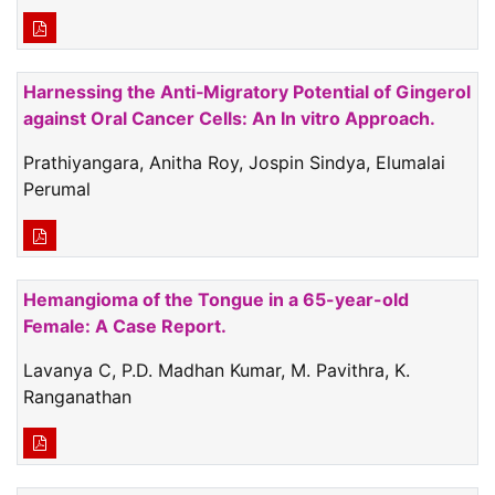
Harnessing the Anti‑Migratory Potential of Gingerol
against Oral Cancer Cells: An In vitro Approach.
Prathiyangara, Anitha Roy, Jospin Sindya, Elumalai
Perumal
Hemangioma of the Tongue in a 65-year-old
Female: A Case Report.
Lavanya C, P.D. Madhan Kumar, M. Pavithra, K.
Ranganathan