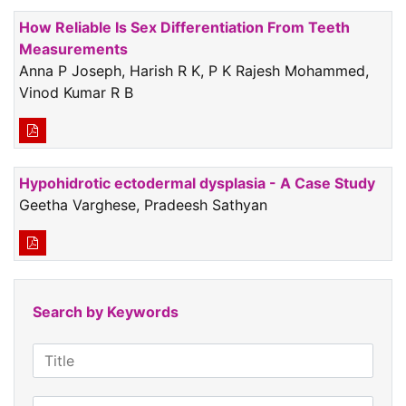
How Reliable Is Sex Differentiation From Teeth
Measurements
Anna P Joseph, Harish R K, P K Rajesh Mohammed,
Vinod Kumar R B
Hypohidrotic ectodermal dysplasia - A Case Study
Geetha Varghese, Pradeesh Sathyan
Search by Keywords