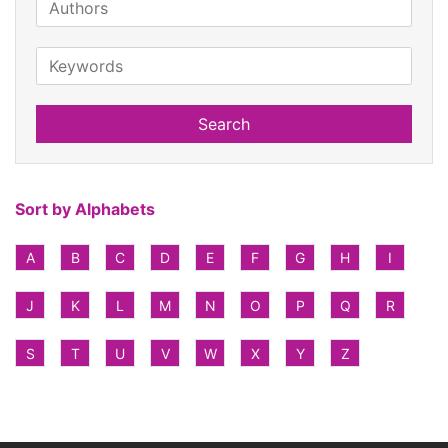
Search
Sort by Alphabets
A
B
C
D
E
F
G
H
I
J
K
L
M
N
O
P
Q
R
S
T
U
V
W
X
Y
Z