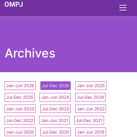
Archives
Jan-Jun 2026
Jul-Dec 2026
Jan-Jun 2025
Jul-Dec 2025
Jan-Jun 2024
Jul-Dec 2024
Jan-Jun 2023
Jul-Dec 2023
Jan-Jun 2022
Jul-Dec 2022
Jan-Jun 2021
Jul-Dec 2021
Jan-Jun 2020
Jul-Dec 2020
Jan-Jun 2019