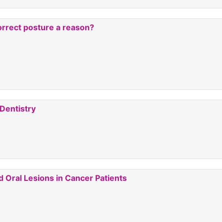
rrect posture a reason?
 Dentistry
Oral Lesions in Cancer Patients