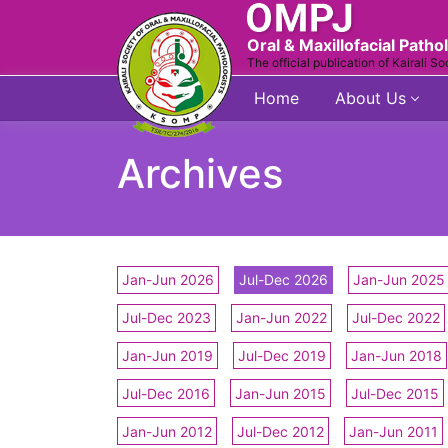
Oral & Maxillofacial Patho
The official publication of Kairali So
Home
About Us
Archives
Jan-Jun 2026
Jul-Dec 2026
Jan-Jun 2025
Jul-Dec 2023
Jan-Jun 2022
Jul-Dec 2022
Jan-Jun 2019
Jul-Dec 2019
Jan-Jun 2018
Jul-Dec 2016
Jan-Jun 2015
Jul-Dec 2015
Jan-Jun 2012
Jul-Dec 2012
Jan-Jun 2011