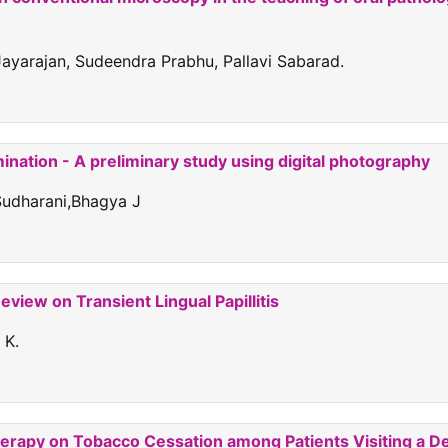
ayarajan, Sudeendra Prabhu, Pallavi Sabarad.
mination - A preliminary study using digital photography
Sudharani,Bhagya J
view on Transient Lingual Papillitis
 K.
herapy on Tobacco Cessation among Patients Visiting a De