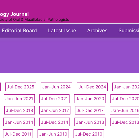
logy Journal
ciety of Oral & Maxillofacial Pathologists
Editorial Board
Latest Issue
Archives
Submiss
Jul-Dec 2025
Jan-Jun 2024
Jul-Dec 2024
Jan-Jun 20
Jan-Jun 2021
Jul-Dec 2021
Jan-Jun 2020
Jul-Dec 202
Jul-Dec 2018
Jan-Jun 2017
Jul-Dec 2017
Jan-Jun 201
Jan-Jun 2014
Jul-Dec 2014
Jan-Jun 2013
Jul-Dec 201
Jul-Dec 2011
Jan-Jun 2010
Jul-Dec 2010