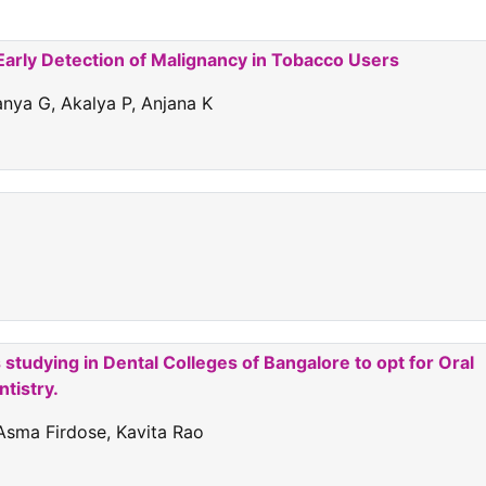
n Early Detection of Malignancy in Tobacco Users
anya G, Akalya P, Anjana K
 studying in Dental Colleges of Bangalore to opt for Oral
tistry.
Asma Firdose, Kavita Rao