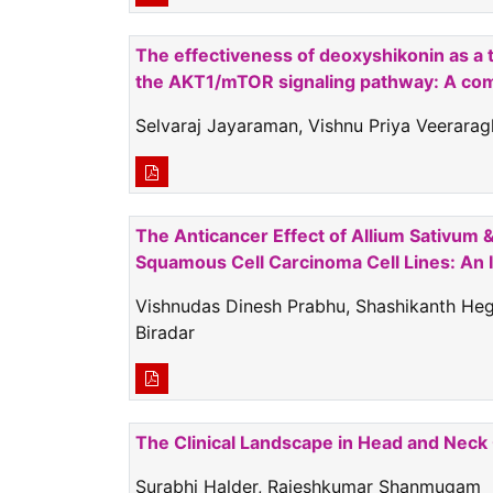
The effectiveness of deoxyshikonin as a t
the AKT1/mTOR signaling pathway: A comb
Selvaraj Jayaraman, Vishnu Priya Veerara
The Anticancer Effect of Allium Sativum 
Squamous Cell Carcinoma Cell Lines: An I
Vishnudas Dinesh Prabhu, Shashikanth Hegd
Biradar
The Clinical Landscape in Head and Nec
Surabhi Halder, Rajeshkumar Shanmugam