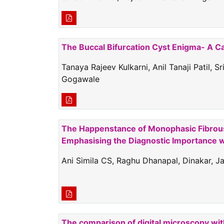
The Buccal Bifurcation Cyst Enigma- A C
Tanaya Rajeev Kulkarni, Anil Tanaji Patil, S
Gogawale
The Happenstance of Monophasic Fibrous 
Emphasising the Diagnostic Importance w
Ani Simila CS, Raghu Dhanapal, Dinakar, J
The comparison of digital microscopy wit