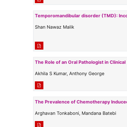
Temporomandibular disorder (TMD): Inco
Shan Nawaz Malik
The Role of an Oral Pathologist in Clinical
Akhila S Kumar, Anthony George
The Prevalence of Chemotherapy Induced 
Arghavan Tonkaboni, Mandana Batebi