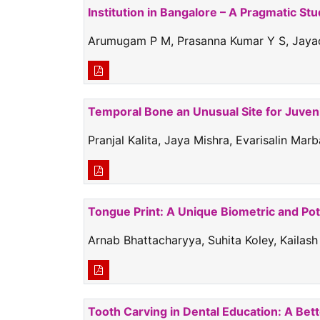
Institution in Bangalore – A Pragmatic St
Arumugam P M, Prasanna Kumar Y S, Jayac
Temporal Bone an Unusual Site for Juve
Pranjal Kalita, Jaya Mishra, Evarisalin M
Tongue Print: A Unique Biometric and Pot
Arnab Bhattacharyya, Suhita Koley, Kaila
Tooth Carving in Dental Education: A Bet