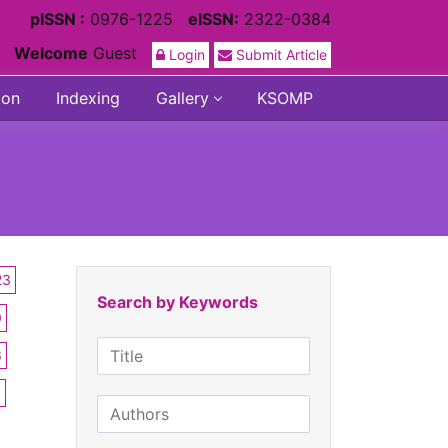
pISSN :
0976-1225
eISSN:
2322-0384
Welcome
Guest
Login
Submit Article
ion
Indexing
Gallery
KSOMP
23
Search by Keywords
0
6
3