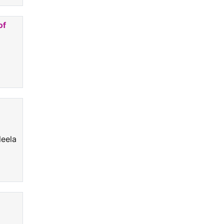
of
.
leela