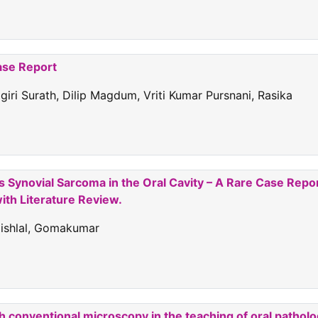
ase Report
rigiri Surath, Dilip Magdum, Vriti Kumar Pursnani, Rasika
Synovial Sarcoma in the Oral Cavity – A Rare Case Repo
ith Literature Review.
aishlal, Gomakumar
h conventional microscopy in the teaching of oral patholo