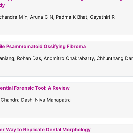
udy
handra M Y, Aruna C N, Padma K Bhat, Gayathiri R
nile Psammomatoid Ossifying Fibroma
arbaniang, Rohan Das, Anomitro Chakrabarty, Chhunthang Dan
ential Forensic Tool: A Review
sh Chandra Dash, Niva Mahapatra
ter Way to Replicate Dental Morphology