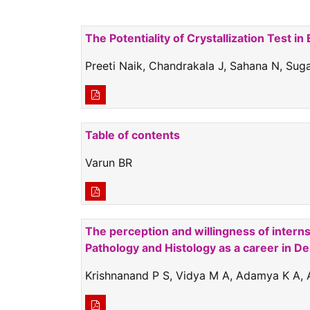
The Potentiality of Crystallization Test i
Preeti Naik, Chandrakala J, Sahana N, Sug
Table of contents
Varun BR
The perception and willingness of interns
Pathology and Histology as a career in Den
Krishnanand P S, Vidya M A, Adamya K A, 