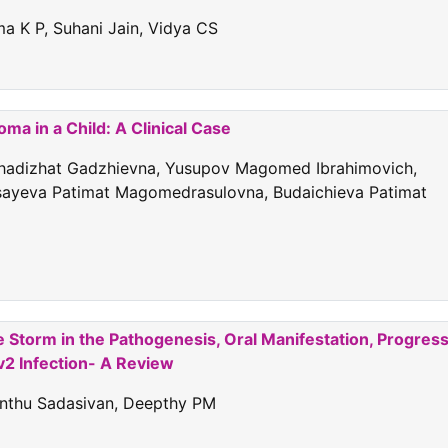
 K P, Suhani Jain, Vidya CS
a in a Child: A Clinical Case
Khadizhat Gadzhievna, Yusupov Magomed Ibrahimovich,
sayeva Patimat Magomedrasulovna, Budaichieva Patimat
e Storm in the Pathogenesis, Oral Manifestation, Progres
2 Infection- A Review
Santhu Sadasivan, Deepthy PM