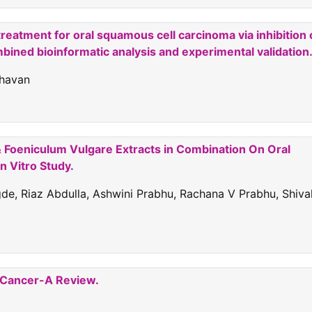
reatment for oral squamous cell carcinoma via inhibition 
ined bioinformatic analysis and experimental validation
ghavan
& Foeniculum Vulgare Extracts in Combination On Oral
n Vitro Study.
e, Riaz Abdulla, Ashwini Prabhu, Rachana V Prabhu, Shiva
k Cancer-A Review.