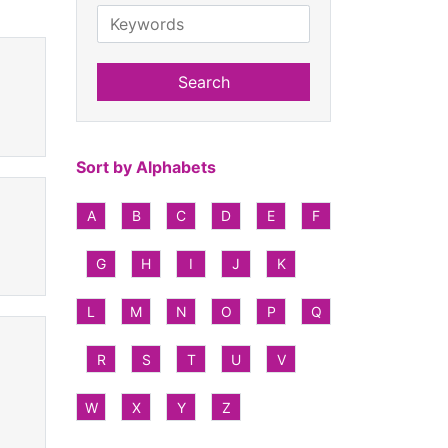
Search
Sort by Alphabets
A
B
C
D
E
F
G
H
I
J
K
L
M
N
O
P
Q
R
S
T
U
V
W
X
Y
Z