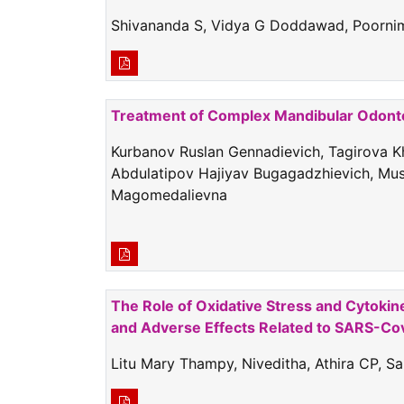
Shivananda S, Vidya G Doddawad, Poornima
Treatment of Complex Mandibular Odontom
Kurbanov Ruslan Gennadievich, Tagirova 
Abdulatipov Hajiyav Bugagadzhievich, Mu
Magomedalievna
The Role of Oxidative Stress and Cytokin
and Adverse Effects Related to SARS-Cov
Litu Mary Thampy, Niveditha, Athira CP, 