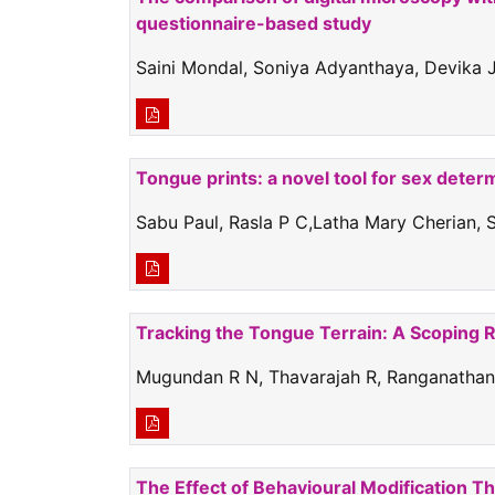
questionnaire-based study
Saini Mondal, Soniya Adyanthaya, Devika J
Tongue prints: a novel tool for sex deter
Sabu Paul, Rasla P C,Latha Mary Cherian, 
Tracking the Tongue Terrain: A Scoping Re
Mugundan R N, Thavarajah R, Ranganathan
The Effect of Behavioural Modification T